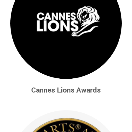
Cannes Lions Awards