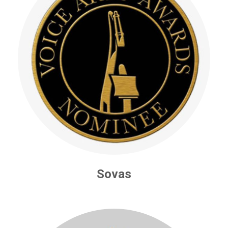
Sovas