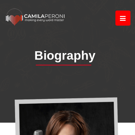
Biography