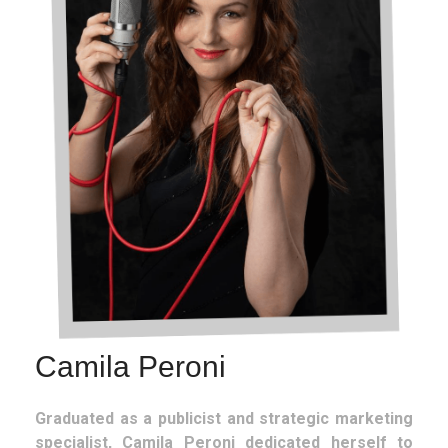
Camila Peroni
Graduated as a publicist and strategic marketing
specialist, Camila Peroni dedicated herself to