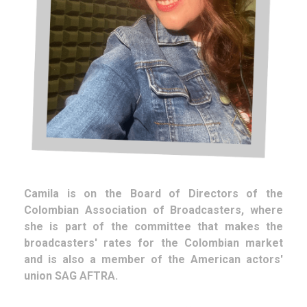
Camila is on the Board of Directors of the
Colombian Association of Broadcasters, where
she is part of the committee that makes the
broadcasters' rates for the Colombian market
and is also a member of the American actors'
union SAG AFTRA.