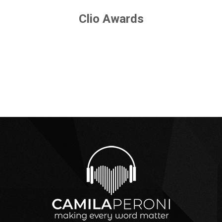
Clio Awards