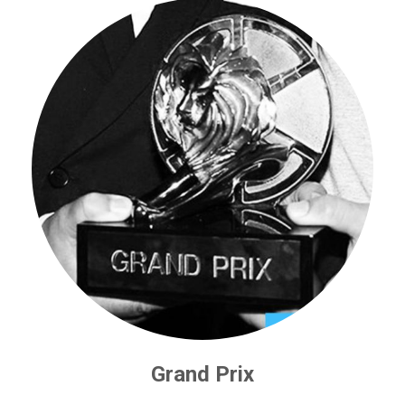
Grand Prix