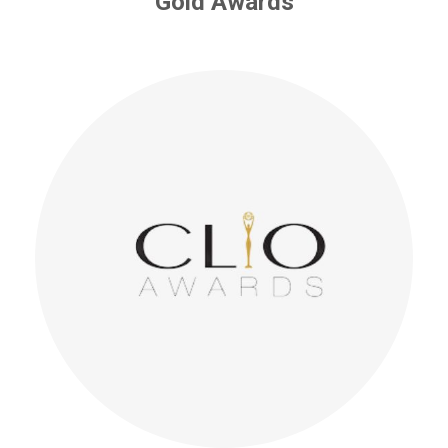
Gold Awards