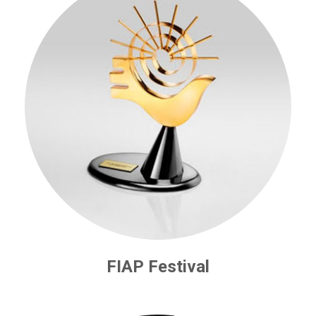
FIAP Festival