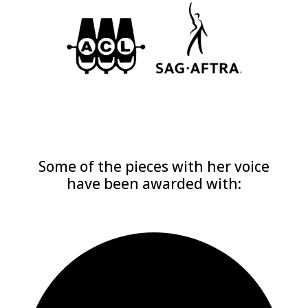
Some of the pieces with her voice
have been awarded with: