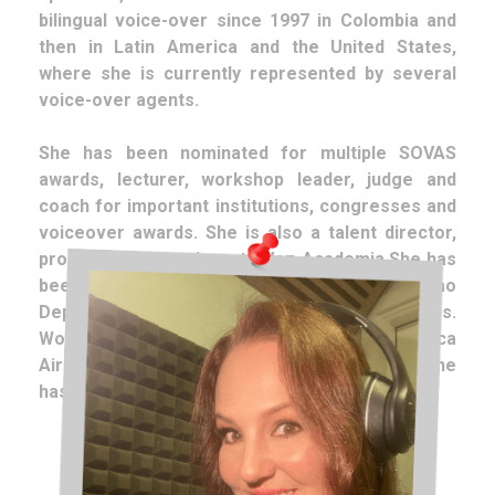
bilingual voice-over since 1997 in Colombia and
then in Latin America and the United States,
where she is currently represented by several
voice-over agents.
She has been nominated for multiple SOVAS
awards, lecturer, workshop leader, judge and
coach for important institutions, congresses and
voiceover awards. She is also a talent director,
producer and teacher at AVoz Academia.She has
been the official voice of Toyota and Curacao
Department Stores in the United States.
Worldwide, in English and Spanish, for Avianca
Airlines. In Colombia, for Falabella. In addition, he
has lent his voice for clients such as: